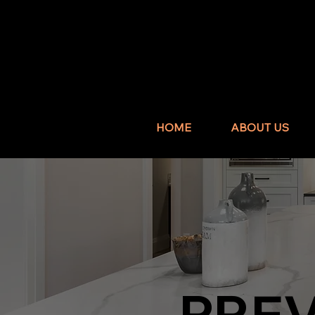
HOME
ABOUT US
PRE