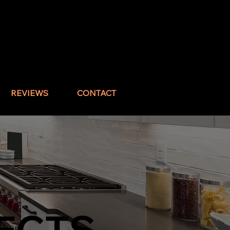
Call : (832) 517-1644
REVIEWS
CONTACT
ECTS