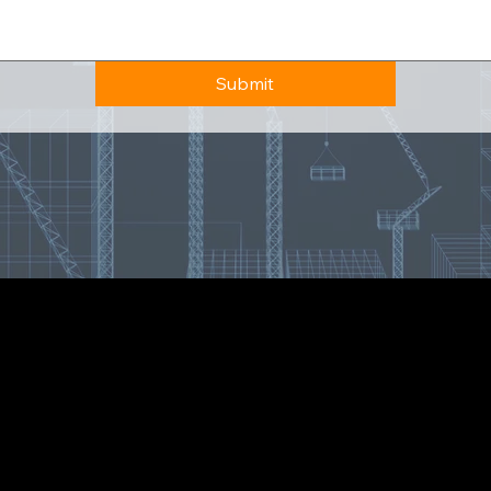
Submit
7173 S Havana St, Centennial, CO 80112, United States