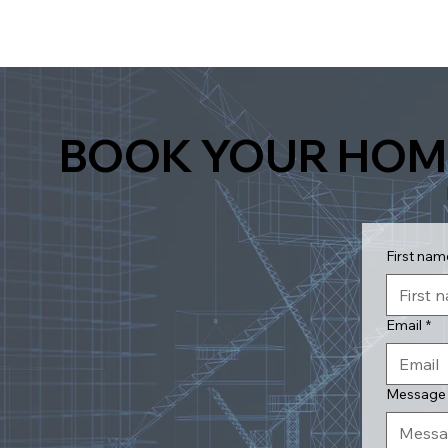
BOOK YOUR HOM
First nam
Email
*
Message