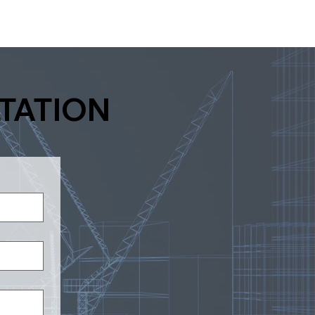
TATION