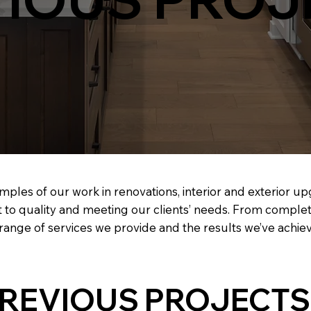
mples of our work in renovations, interior and exterior u
 to quality and meeting our clients’ needs. From comple
e range of services we provide and the results we’ve achie
REVIOUS PROJECTS