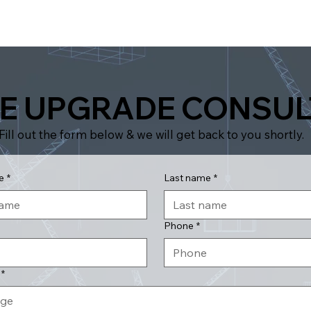
E UPGRADE CONSUL
Fill out the form below & we will get back to you shortly.
e
*
Last name
*
Phone
*
*