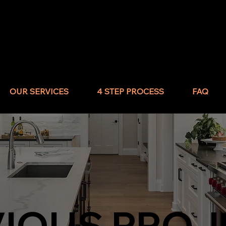
OUR SERVICES
4 STEP PROCESS
FAQ
VIOUS PROJ