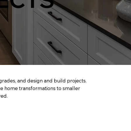
pgrades, and design and build projects.
te home transformations to smaller
ved.