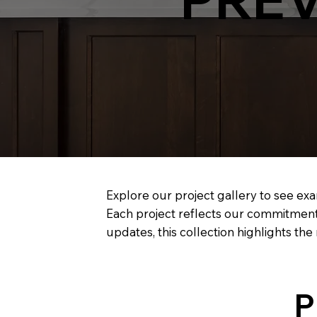
Explore our project gallery to see exa
Each project reflects our commitment
updates, this collection highlights th
P