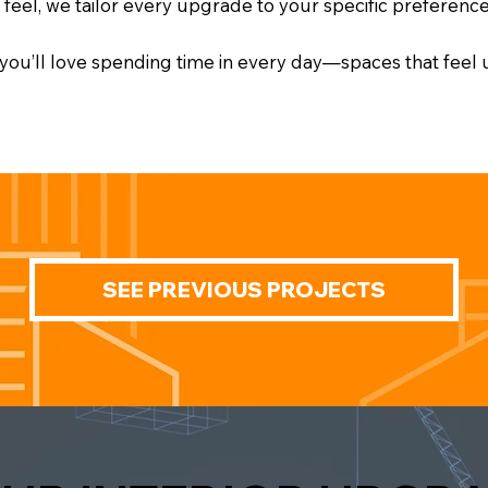
l feel, we tailor every upgrade to your specific preference
e you’ll love spending time in every day—spaces that feel
SEE PREVIOUS PROJECTS