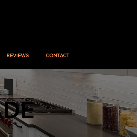
Call : (832) 517-1644
REVIEWS
CONTACT
ADE