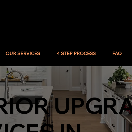
OUR SERVICES
4 STEP PROCESS
FAQ
RIOR UPGR
ICES IN