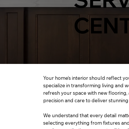
CENT
Your home’s interior should reflect yo
specialize in transforming living and
refresh your space with new flooring, 
precision and care to deliver stunning 
We understand that every detail matter
selecting everything from fixtures and