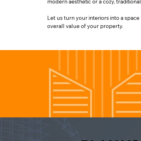
modern aesthetic or a cozy, traditiona
Let us turn your interiors into a spac
overall value of your property.