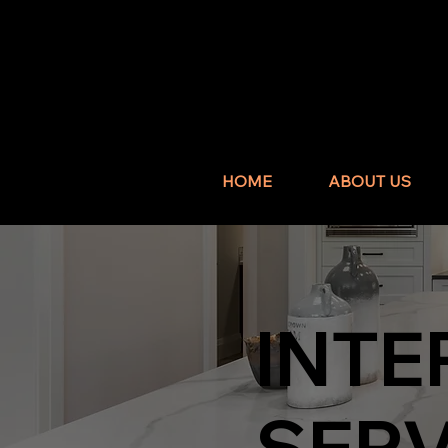
HOME
ABOUT US
INTE
SERV