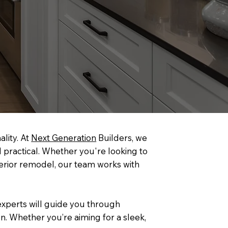
lity. At
Next Generation
Builders, we
 practical. Whether you're looking to
nterior remodel, our team works with
 experts will guide you through
n. Whether you’re aiming for a sleek,