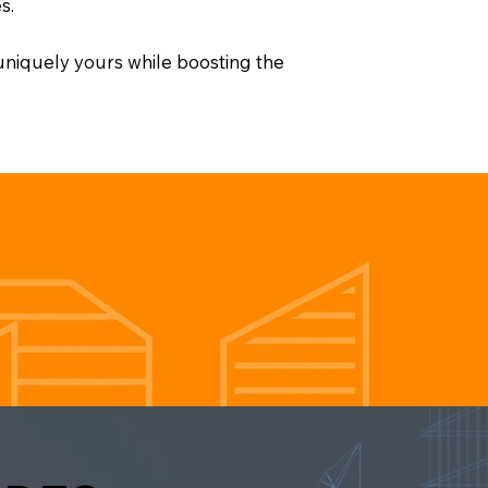
s.
 uniquely yours while boosting the