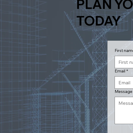
PLAN YO
TODAY
First nam
Email
*
Message