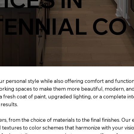
ENNIAL CO
ur personal style while also offering comfort and functiona
 working spaces to make them more beautiful, modern, and
a fresh coat of paint, upgraded lighting, or a complete i
results.
s, from the choice of materials to the final finishes. Our
 textures to color schemes that harmonize with your visio