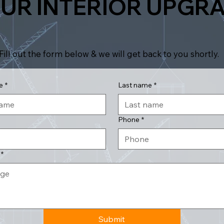
UR INTERIOR UPGR
Fill out the form below & we will get back to you shortly.
e
*
Last name
*
Phone
*
*
Submit