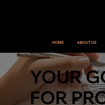
HOME
ABOUT US
YOUR G
FOR PR