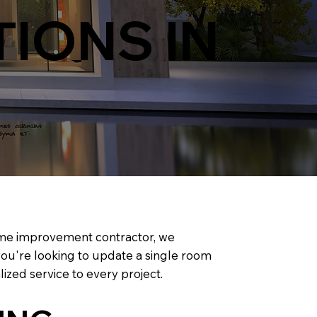
IONS IN
home improvement contractor, we
 you're looking to update a single room
ized service to every project.