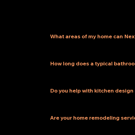
What areas of my home can Nex
We provide a variety of services, 
renovations, each customized to ful
How long does a typical bathro
Most bathroom remodeling projects t
assessing your specific needs and s
Do you help with kitchen design
Absolutely! Our kitchen remodeling 
storage, and aesthetics for your co
Are your home remodeling servi
Yes, all our home remodeling servi