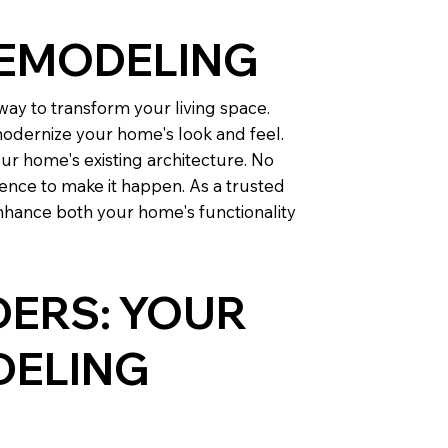
REMODELING
ay to transform your living space.
odernize your home's look and feel.
ur home's existing architecture. No
ence to make it happen. As a trusted
nhance both your home's functionality
DERS: YOUR
DELING