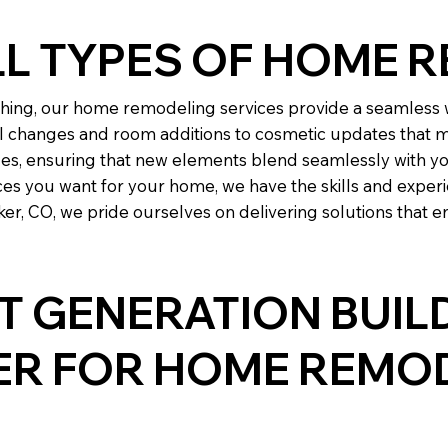
LL TYPES OF HOME 
ing, our home remodeling services provide a seamless w
l changes and room additions to cosmetic updates that m
les, ensuring that new elements blend seamlessly with yo
es you want for your home, we have the skills and experi
r, CO, we pride ourselves on delivering solutions that e
 GENERATION BUIL
NER FOR HOME REMO