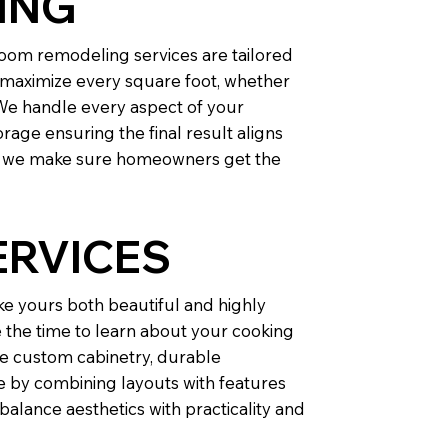
ING
oom remodeling services are tailored
t maximize every square foot, whether
We handle every aspect of your
rage ensuring the final result aligns
O, we make sure homeowners get the
ERVICES
ke yours both beautiful and highly
e the time to learn about your cooking
de custom cabinetry, durable
le by combining layouts with features
alance aesthetics with practicality and