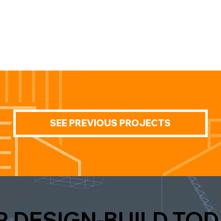
SEE PREVIOUS PROJECTS
R DESIGN-BUILD TOD