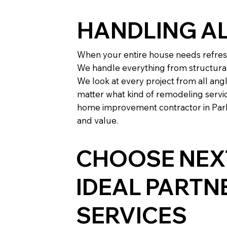
HANDLING A
When your entire house needs refresh
We handle everything from structura
We look at every project from all ang
matter what kind of remodeling servic
home improvement contractor in Parke
and value.
CHOOSE NEXT
IDEAL PART
SERVICES