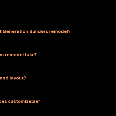
t Generation Builders remodel?
such as kitchen remodeling, bathroom remodeling, home re
fill the specific needs of homeowners.
om remodel take?
ake 3-5 weeks, depending on size and complexity. We'll p
pace.
 and layout?
service includes professional design consultation to crea
oking space.
ces customizable?
ces are customizable. Whether you want to update a singl