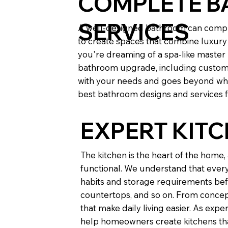
COMPLETE B
SERVICES
A well-designed bathroom can comple
to create spaces that combine luxury 
you're dreaming of a spa-like maste
bathroom upgrade, including custom til
with your needs and goes beyond wha
best bathroom designs and services fo
EXPERT KIT
The kitchen is the heart of the home
functional. We understand that every 
habits and storage requirements befo
countertops, and so on. From concept
that make daily living easier. As ex
help homeowners create kitchens that