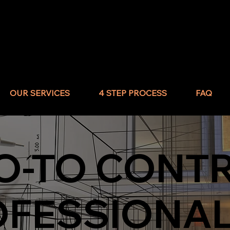
OUR SERVICES
4 STEP PROCESS
FAQ
O-TO CONT
OFESSIONA