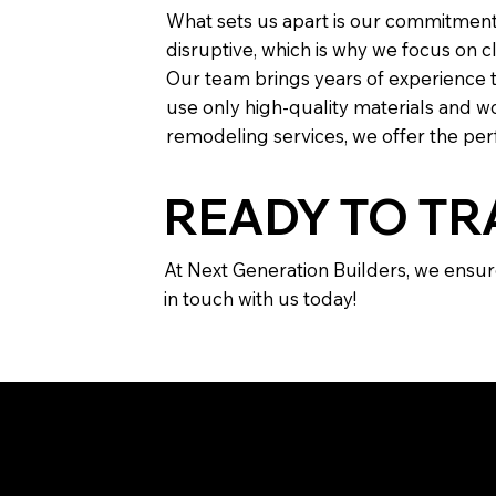
What sets us apart is our commitment
disruptive, which is why we focus on 
Our team brings years of experience to
use only high-quality materials and wo
remodeling services, we offer the perf
READY TO T
At Next Generation Builders, we ensur
in touch with us today!
FREQU