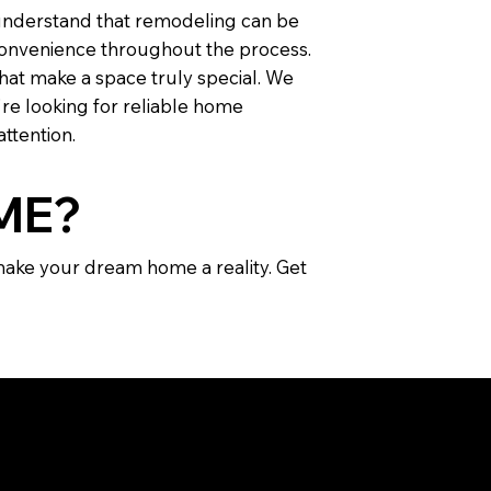
 understand that remodeling can be
inconvenience throughout the process.
that make a space truly special. We
're looking for reliable home
attention.
ME?
 make your dream home a reality. Get
IONS: