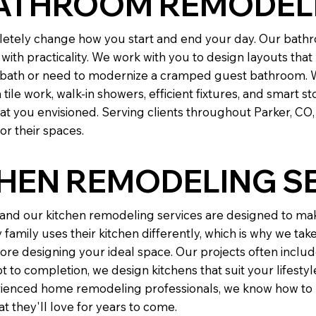
ATHROOM REMODEL
tely change how you start and end your day. Our bathr
with practicality. We work with you to design layouts tha
r bath or need to modernize a cramped guest bathroom. 
e work, walk-in showers, efficient fixtures, and smart sto
t you envisioned. Serving clients throughout Parker, C
r their spaces.
CHEN REMODELING S
, and our kitchen remodeling services are designed to ma
family uses their kitchen differently, which is why we tak
re designing your ideal space. Our projects often inclu
 to completion, we design kitchens that suit your lifesty
perienced home remodeling professionals, we know how to b
 they'll love for years to come.