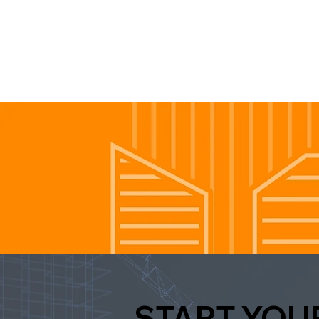
START YOU