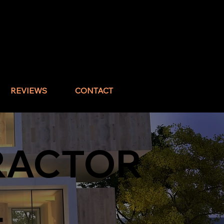
Call : (832) 517-1644
REVIEWS
CONTACT
RACTOR
L