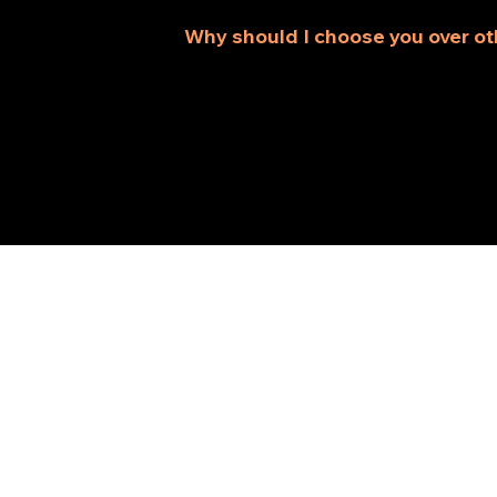
house, we offer services that best 
Why should I choose you over ot
As an established home improvemen
reliable service to ensure your rem