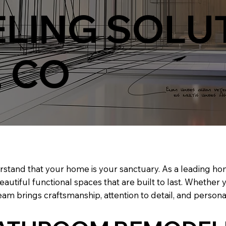
LING SOLUT
, CO
rstand that your home is your sanctuary. As a leading 
beautiful functional spaces that are built to last. Whether
am brings craftsmanship, attention to detail, and personal