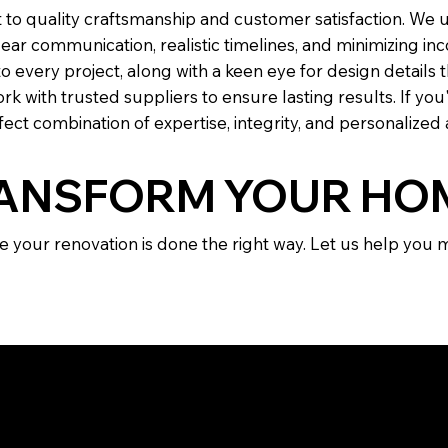
 to quality craftsmanship and customer satisfaction. We
clear communication, realistic timelines, and minimizing 
 every project, along with a keen eye for design details 
rk with trusted suppliers to ensure lasting results. If you
ect combination of expertise, integrity, and personalized 
RANSFORM YOUR HO
e your renovation is done the right way. Let us help you
ENTLY ASKED QUEST