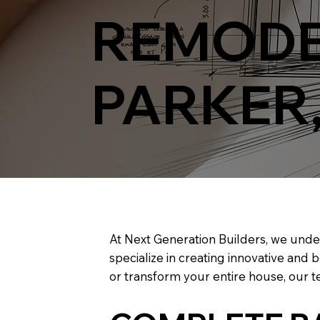
REMODE
PARKER
At Next Generation Builders, we unde
specialize in creating innovative and 
or transform your entire house, our te