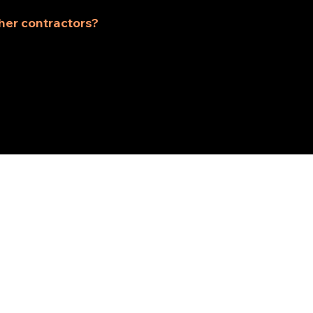
suit your home and needs.
her contractors?
t contractor, we combine skilled craftsmanship with tr
odeling experience is smooth and stress-free.